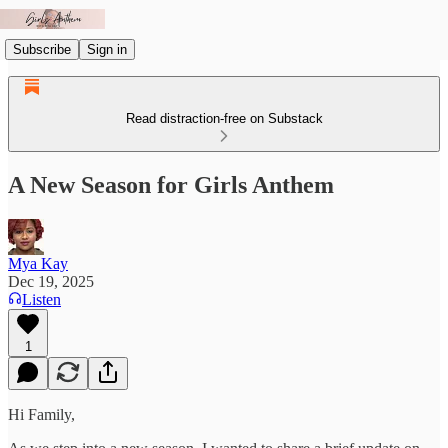
Subscribe
Sign in
Read distraction-free on Substack
A New Season for Girls Anthem
Mya Kay
Dec 19, 2025
Listen
1
Hi Family,