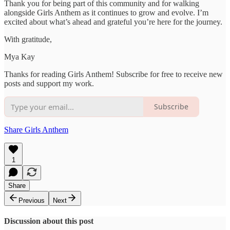
Thank you for being part of this community and for walking
alongside Girls Anthem as it continues to grow and evolve. I’m
excited about what’s ahead and grateful you’re here for the journey.
With gratitude,
Mya Kay
Thanks for reading Girls Anthem! Subscribe for free to receive new
posts and support my work.
Subscribe
Share Girls Anthem
1
Share
Previous
Next
Discussion about this post