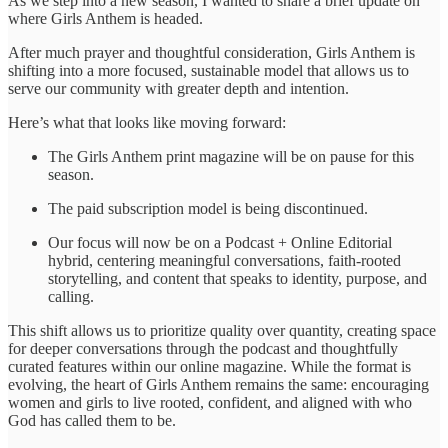
As we step into a new season, I wanted to share a brief update on
where Girls Anthem is headed.
After much prayer and thoughtful consideration, Girls Anthem is
shifting into a more focused, sustainable model that allows us to
serve our community with greater depth and intention.
Here’s what that looks like moving forward:
The Girls Anthem print magazine will be on pause for this
season.
The paid subscription model is being discontinued.
Our focus will now be on a Podcast + Online Editorial
hybrid, centering meaningful conversations, faith-rooted
storytelling, and content that speaks to identity, purpose, and
calling.
This shift allows us to prioritize quality over quantity, creating space
for deeper conversations through the podcast and thoughtfully
curated features within our online magazine. While the format is
evolving, the heart of Girls Anthem remains the same: encouraging
women and girls to live rooted, confident, and aligned with who
God has called them to be.