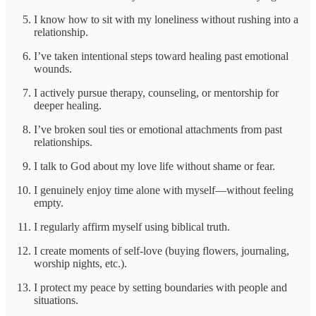
I know how to sit with my loneliness without rushing into a
relationship.
I’ve taken intentional steps toward healing past emotional
wounds.
I actively pursue therapy, counseling, or mentorship for
deeper healing.
I’ve broken soul ties or emotional attachments from past
relationships.
I talk to God about my love life without shame or fear.
I genuinely enjoy time alone with myself—without feeling
empty.
I regularly affirm myself using biblical truth.
I create moments of self-love (buying flowers, journaling,
worship nights, etc.).
I protect my peace by setting boundaries with people and
situations.