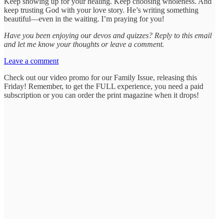
Keep showing up for your healing. Keep choosing wholeness. And
keep trusting God with your love story. He’s writing something
beautiful—even in the waiting. I’m praying for you!
Have you been enjoying our devos and quizzes? Reply to this email
and let me know your thoughts or leave a comment.
Leave a comment
Check out our video promo for our Family Issue, releasing this
Friday! Remember, to get the FULL experience, you need a paid
subscription or you can order the print magazine when it drops!