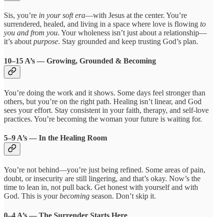
Sis, you’re
in your soft era
—with Jesus at the center. You’re
surrendered, healed, and living in a space where love is flowing
to
you and from you
. Your wholeness isn’t just about a relationship—
it’s about
purpose
. Stay grounded and keep trusting God’s plan.
10–15 A’s — Growing, Grounded & Becoming
You’re doing the work and it shows. Some days feel stronger than
others, but you’re on the right path. Healing isn’t linear, and God
sees your effort. Stay consistent in your faith, therapy, and self-love
practices. You’re becoming the woman your future is waiting for.
5–9 A’s — In the Healing Room
You’re not behind—you’re just being refined. Some areas of pain,
doubt, or insecurity are still lingering, and that’s okay. Now’s the
time to lean in, not pull back. Get honest with yourself and with
God. This is your
becoming
season. Don’t skip it.
0–4 A’s — The Surrender Starts Here