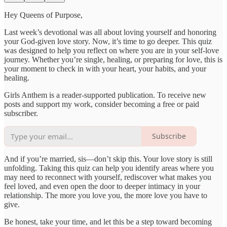
Hey Queens of Purpose,
Last week’s devotional was all about loving yourself and honoring
your God-given love story. Now, it’s time to go deeper. This quiz
was designed to help you reflect on where you are in your self-love
journey. Whether you’re single, healing, or preparing for love, this is
your moment to check in with your heart, your habits, and your
healing.
Girls Anthem is a reader-supported publication. To receive new
posts and support my work, consider becoming a free or paid
subscriber.
Subscribe
And if you’re married, sis—don’t skip this. Your love story is still
unfolding. Taking this quiz can help you identify areas where you
may need to reconnect with yourself, rediscover what makes you
feel loved, and even open the door to deeper intimacy in your
relationship. The more you love you, the more love you have to
give.
Be honest, take your time, and let this be a step toward becoming