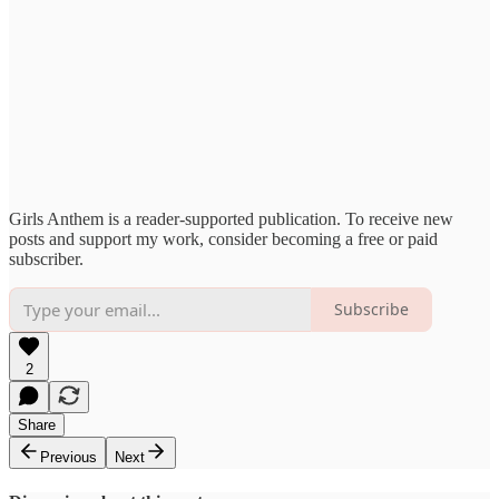
Girls Anthem is a reader-supported publication. To receive new
posts and support my work, consider becoming a free or paid
subscriber.
Subscribe
2
Share
Previous
Next