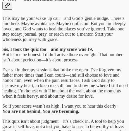
This may be your wake-up call—and God’s gentle nudge. There’s
hurt here. Maybe avoidance. Maybe confusion. But you are deeply
loved, and God wants to heal the places you’ve ignored. Take one
step today: journal, pray, or reach out to a mentor. Start your
wholeness journey with grace.
Sis, I took the quiz too—and my score was 19.
But let me be honest: I didn’t arrive there overnight. That number
isn’t about perfection—it’s about process.
I’ve sat in therapy sessions that broke me open. I’ve forgiven my
father more times than I can count—and still choose to love and
honor him, even when the pain resurfaces. I ask God daily to
cleanse my heart, to keep me soft, and to show me where I still need
healing. I’m honest with Him about the wait, about the moments
when it feels heavy, and about my desire for love.
So if your score wasn’t as high, I want you to hear this clearly:
You are not behind. You are becoming.
This quiz isn’t about judgment—it’s a check-in. A tool to help you
grow in self-love, not a test you have to pass to be worthy of love.