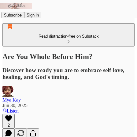
Subscribe
Sign in
Read distraction-free on Substack
Are You Whole Before Him?
Discover how ready you are to embrace self-love,
healing, and God's timing.
Mya Kay
Jun 30, 2025
Listen
2