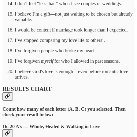
I don’t feel “less than” when I see couples or weddings.
I believe I’m a gift—not just waiting to be chosen but already
valuable.
I would be content if marriage took longer than I expected.
I’ve stopped comparing my love life to others’.
I’ve forgiven people who broke my heart.
I’ve forgiven
myself
for who I allowed in past seasons.
I believe God's love is enough—even before romantic love
arrives.
RESULTS CHART
Count how many of each letter (A, B, C) you selected. Then
check your result below:
16–20 A’s — Whole, Healed & Walking in Love