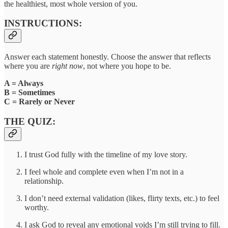
the healthiest, most whole version of you.
INSTRUCTIONS:
Answer each statement honestly. Choose the answer that reflects
where you are
right now
, not where you hope to be.
A = Always
B = Sometimes
C = Rarely or Never
THE QUIZ:
I trust God fully with the timeline of my love story.
I feel whole and complete even when I’m not in a
relationship.
I don’t need external validation (likes, flirty texts, etc.) to feel
worthy.
I ask God to reveal any emotional voids I’m still trying to fill.