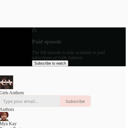
Paid episode
The full episode is only available to paid
subscribers of Girls Anthem
Subscribe to watch
Girls Anthem
Subscribe
Authors
Mya Kay