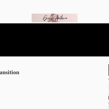
ansition