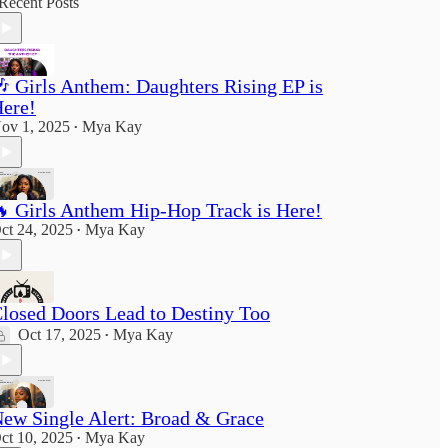
Recent Posts
 Girls Anthem: Daughters Rising EP is
ere!
ov 1, 2025
Mya Kay
•
 Girls Anthem Hip-Hop Track is Here!
ct 24, 2025
Mya Kay
•
losed Doors Lead to Destiny Too
Oct 17, 2025
Mya Kay
•
ew Single Alert: Broad & Grace
ct 10, 2025
Mya Kay
•