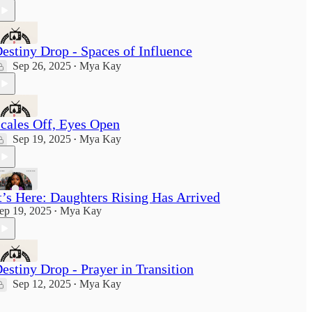
estiny Drop - Spaces of Influence
Sep 26, 2025
Mya Kay
•
cales Off, Eyes Open
Sep 19, 2025
Mya Kay
•
t’s Here: Daughters Rising Has Arrived
ep 19, 2025
Mya Kay
•
estiny Drop - Prayer in Transition
Sep 12, 2025
Mya Kay
•