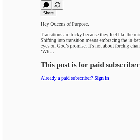
Share
Hey Queens of Purpose,
Transitions are tricky because they feel like the
Shifting into transition means embracing the in-b
eyes on God’s promise. It’s not about forcing change
‘Wh…
This post is for paid subscriber
Already a paid subscriber?
Sign in