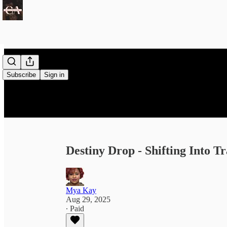
Subscribe
Sign in
Destiny Drop - Shifting Into Tr
Mya Kay
Aug 29, 2025
∙ Paid