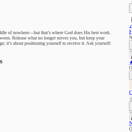

H
 middle of nowhere—but that’s where God does His best work.
N
etween. Release what no longer serves you, but keep your
; it’s about positioning yourself to receive it. Ask yourself:
s

O
C
N
O