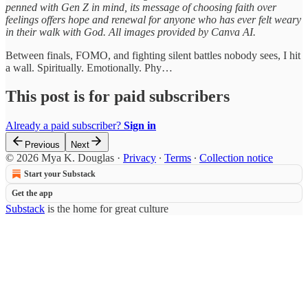
penned with Gen Z in mind, its message of choosing faith over
feelings offers hope and renewal for anyone who has ever felt weary
in their walk with God. All images provided by Canva AI.
Between finals, FOMO, and fighting silent battles nobody sees, I hit
a wall. Spiritually. Emotionally. Phy…
This post is for paid subscribers
Already a paid subscriber?
Sign in
Previous
Next
© 2026 Mya K. Douglas
·
Privacy
∙
Terms
∙
Collection notice
Start your Substack
Get the app
Substack
is the home for great culture