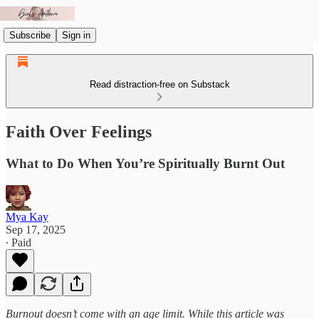
Subscribe
Sign in
Read distraction-free on Substack
Faith Over Feelings
What to Do When You’re Spiritually Burnt Out
Mya Kay
Sep 17, 2025
∙ Paid
Burnout doesn’t come with an age limit. While this article was