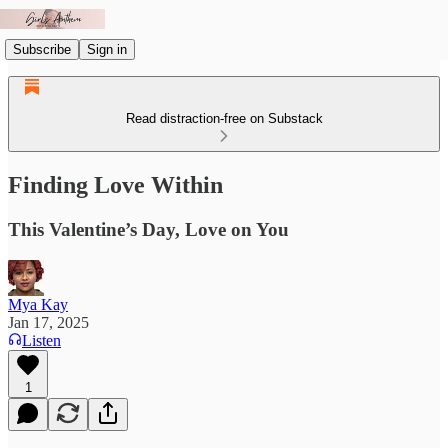
Subscribe
Sign in
Read distraction-free on Substack
Finding Love Within
This Valentine’s Day, Love on You
Mya Kay
Jan 17, 2025
Listen
1