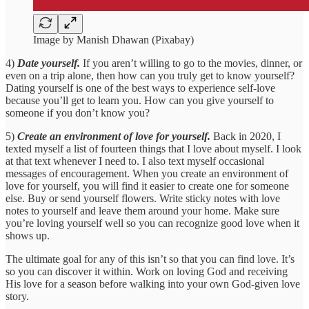
Image by Manish Dhawan (Pixabay)
4)
Date yourself.
If you aren’t willing to go to the movies, dinner, or
even on a trip alone, then how can you truly get to know yourself?
Dating yourself is one of the best ways to experience self-love
because you’ll get to learn you. How can you give yourself to
someone if you don’t know you?
5)
Create an environment of love for yourself.
Back in 2020, I
texted myself a list of fourteen things that I love about myself. I look
at that text whenever I need to. I also text myself occasional
messages of encouragement. When you create an environment of
love for yourself, you will find it easier to create one for someone
else. Buy or send yourself flowers. Write sticky notes with love
notes to yourself and leave them around your home. Make sure
you’re loving yourself well so you can recognize good love when it
shows up.
The ultimate goal for any of this isn’t so that you can find love. It’s
so you can discover it within. Work on loving God and receiving
His love for a season before walking into your own God-given love
story.