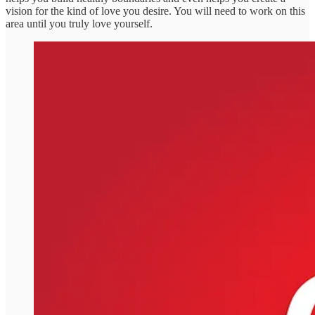
vision for the kind of love you desire. You will need to work on this
area until you truly love yourself.