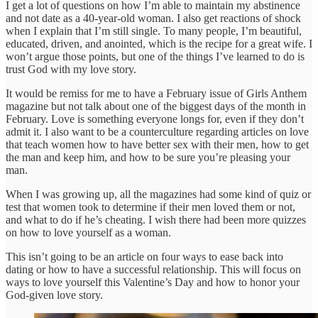
I get a lot of questions on how I’m able to maintain my abstinence
and not date as a 40-year-old woman. I also get reactions of shock
when I explain that I’m still single. To many people, I’m beautiful,
educated, driven, and anointed, which is the recipe for a great wife. I
won’t argue those points, but one of the things I’ve learned to do is
trust God with my love story.
It would be remiss for me to have a February issue of Girls Anthem
magazine but not talk about one of the biggest days of the month in
February. Love is something everyone longs for, even if they don’t
admit it. I also want to be a counterculture regarding articles on love
that teach women how to have better sex with their men, how to get
the man and keep him, and how to be sure you’re pleasing your
man.
When I was growing up, all the magazines had some kind of quiz or
test that women took to determine if their men loved them or not,
and what to do if he’s cheating. I wish there had been more quizzes
on how to love yourself as a woman.
This isn’t going to be an article on four ways to ease back into
dating or how to have a successful relationship. This will focus on
ways to love yourself this Valentine’s Day and how to honor your
God-given love story.