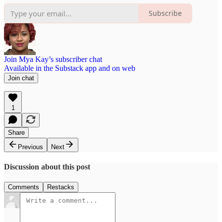
Subscribe
Join Mya Kay’s subscriber chat
Available in the Substack app and on web
Join chat
1
Share
Previous
Next
Discussion about this post
Comments
Restacks