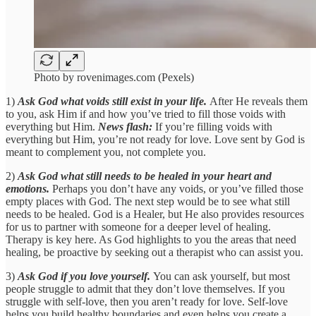
Photo by rovenimages.com (Pexels)
1)
Ask God what voids still exist in your life.
After He reveals them
to you, ask Him if and how you’ve tried to fill those voids with
everything but Him.
News flash:
If you’re filling voids with
everything but Him, you’re not ready for love. Love sent by God is
meant to complement you, not complete you.
2)
Ask God what still needs to be healed in your heart and
emotions.
Perhaps you don’t have any voids, or you’ve filled those
empty places with God. The next step would be to see what still
needs to be healed. God is a Healer, but He also provides resources
for us to partner with someone for a deeper level of healing.
Therapy is key here. As God highlights to you the areas that need
healing, be proactive by seeking out a therapist who can assist you.
3)
Ask God if you love yourself.
You can ask yourself, but most
people struggle to admit that they don’t love themselves. If you
struggle with self-love, then you aren’t ready for love. Self-love
helps you build healthy boundaries and even helps you create a