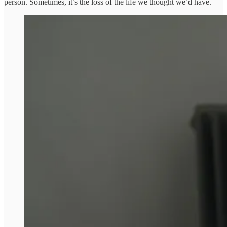
person. Sometimes, it’s the loss of the life we thought we’d have.