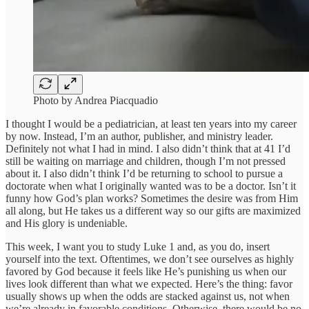
Photo by Andrea Piacquadio
I thought I would be a pediatrician, at least ten years into my career
by now. Instead, I’m an author, publisher, and ministry leader.
Definitely not what I had in mind. I also didn’t think that at 41 I’d
still be waiting on marriage and children, though I’m not pressed
about it. I also didn’t think I’d be returning to school to pursue a
doctorate when what I originally wanted was to be a doctor. Isn’t it
funny how God’s plan works? Sometimes the desire was from Him
all along, but He takes us a different way so our gifts are maximized
and His glory is undeniable.
This week, I want you to study Luke 1 and, as you do, insert
yourself into the text. Oftentimes, we don’t see ourselves as highly
favored by God because it feels like He’s punishing us when our
lives look different than what we expected. Here’s the thing: favor
usually shows up when the odds are stacked against us, not when
we’re already in favorable conditions. Otherwise, there would be no