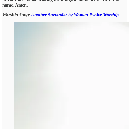
name, Amen.
Worship Song:
Another Surrender by Woman Evolve Worship