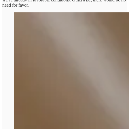
need for favor.