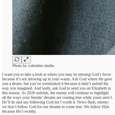
Photo by cottonbro studio
I want you to take a look at where you may be missing God’s favor
because it’s not showing up in your wants. Ask God where He gave
you a desire, but you’ve overlooked it because it didn’t unfold the
way you imagined. And lastly, ask God to send you an Elizabeth in
this season. As 2026 unfolds, the enemy will continue to highlight
all the ways your friends’ dreams are coming true while yours aren’t.
He’ll lie and say following God isn’t worth it. News flash, enemy:
we don’t follow God for our dreams to come true. We follow Him
because He’s worthy.