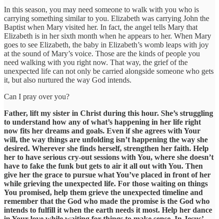
In this season, you may need someone to walk with you who is
carrying something similar to you. Elizabeth was carrying John the
Baptist when Mary visited her. In fact, the angel tells Mary that
Elizabeth is in her sixth month when he appears to her. When Mary
goes to see Elizabeth, the baby in Elizabeth’s womb leaps with joy
at the sound of Mary’s voice. Those are the kinds of people you
need walking with you right now. That way, the grief of the
unexpected life can not only be carried alongside someone who gets
it, but also nurtured the way God intends.
Can I pray over you?
Father, lift my sister in Christ during this hour. She’s struggling
to understand how any of what’s happening in her life right
now fits her dreams and goals. Even if she agrees with Your
will, the way things are unfolding isn’t happening the way she
desired. Wherever she finds herself, strengthen her faith. Help
her to have serious cry-out sessions with You, where she doesn’t
have to fake the funk but gets to air it all out with You. Then
give her the grace to pursue what You’ve placed in front of her
while grieving the unexpected life. For those waiting on things
You promised, help them grieve the unexpected timeline and
remember that the God who made the promise is the God who
intends to fulfill it when the earth needs it most. Help her dance
in Your love while waiting for things to make sense. In Jesus’