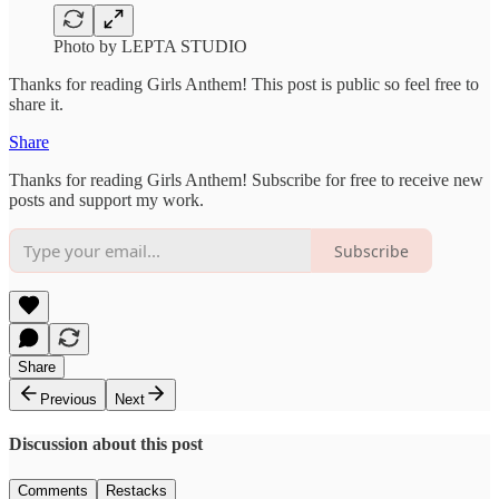
Photo by LEPTA STUDIO
Thanks for reading Girls Anthem! This post is public so feel free to
share it.
Share
Thanks for reading Girls Anthem! Subscribe for free to receive new
posts and support my work.
Subscribe
Share
Previous
Next
Discussion about this post
Comments
Restacks