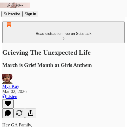
Subscribe
Sign in
Read distraction-free on Substack
Grieving The Unexpected Life
March is Grief Month at Girls Anthem
Mya Kay
Mar 02, 2026
Listen
Hey GA Family,