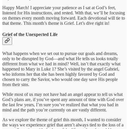
Happy March! I appreciate your patience as I sat at God’s feet,
listened for His instructions, and rested. With that, we’ll be focusing
on themes every month moving forward. Each devotional will tie to
that theme. This month’s theme is Grief. Let’s dive right in!
Grief of the Unexpected Life
What happens when we set out to pursue our goals and dreams,
only to be disrupted by God—and what He tells us looks totally
different from what we had in mind? Well, isn’t that exactly what
happened to Mary in Luke 1? She’s visited by the angel Gabriel,
who informs her that she has been highly favored by God and
chosen to carry the Savior, who would one day save His people
from their sins.
While most of us may not have had an angel appear to tell us what
God’s plans are, if you’ve spent any amount of time with God over
the last few years, I’m sure you’ve realized that what you had in
mind and the path you’re currently on are vastly different.
As we explore the theme of grief this month, I wanted to consider
the ways we experience grief that aren’t always tied to the loss of a