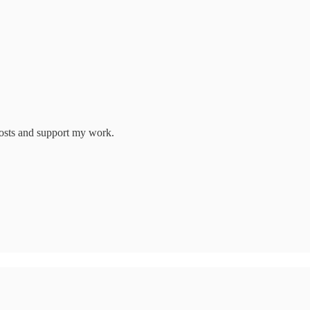
posts and support my work.