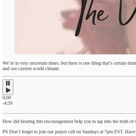
We’re in very uncertain times, but there is one thing that’s certain du
and our current world climate.
0:00
-4:59
How did hearing this encouragement help you to tap into the truth of 
PS Don’t forget to join our prayer call on Sundays at 7pm EST. Have