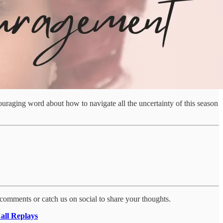
ncouraging word about how to navigate all the uncertainty of this season
 comments or catch us on social to share your thoughts.
all Replays