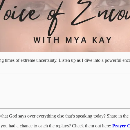
ring times of extreme uncertainty. Listen up as I dive into a powerful e
what God says over everything else that’s speaking today? Share in the
 you had a chance to catch the replays? Check them out here:
Prayer C