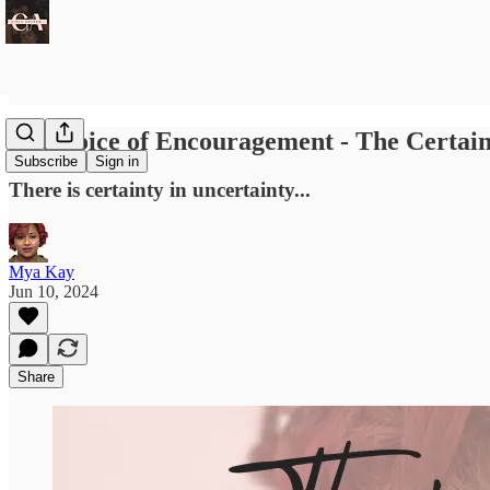
The Voice of Encouragement - The Certain
Subscribe
Sign in
There is certainty in uncertainty...
Mya Kay
Jun 10, 2024
Share