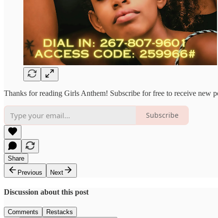
Thanks for reading Girls Anthem! Subscribe for free to receive new 
Subscribe
Share
Previous
Next
Discussion about this post
Comments
Restacks