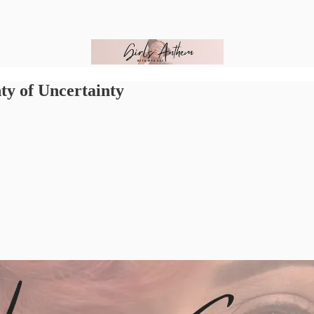
ty of Uncertainty