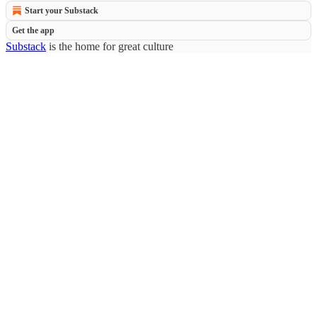
Start your Substack
Get the app
Substack
is the home for great culture