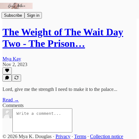
Subscribe
Sign in
The Weight of The Wait Day
Two - The Prison…
Mya Kay
Nov 2, 2023
Lord, give me the strength I need to make it to the palace...
Read →
Comments
© 2026 Mya K. Douglas
·
Privacy
∙
Terms
∙
Collection notice