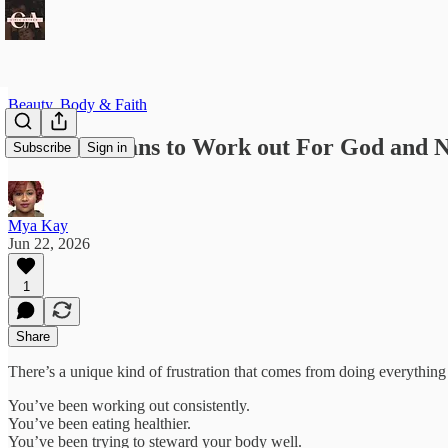
Beauty, Body & Faith
What it Means to Work out For God and N
Subscribe
Sign in
Mya Kay
Jun 22, 2026
1
Share
There’s a unique kind of frustration that comes from doing everything “
You’ve been working out consistently.
You’ve been eating healthier.
You’ve been trying to steward your body well.