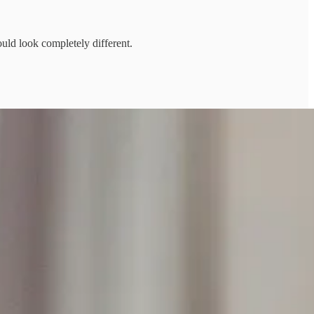
ld look completely different.