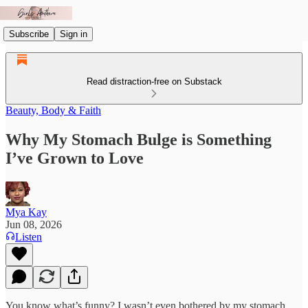
Subscribe
Sign in
Read distraction-free on Substack
Beauty, Body & Faith
Why My Stomach Bulge is Something
I’ve Grown to Love
Mya Kay
Jun 08, 2026
Listen
You know what’s funny? I wasn’t even bothered by my stomach