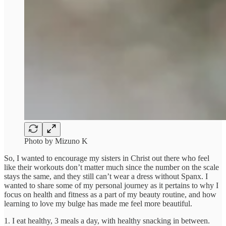
Photo by Mizuno K
So, I wanted to encourage my sisters in Christ out there who feel
like their workouts don’t matter much since the number on the scale
stays the same, and they still can’t wear a dress without Spanx. I
wanted to share some of my personal journey as it pertains to why I
focus on health and fitness as a part of my beauty routine, and how
learning to love my bulge has made me feel more beautiful.
1. I eat healthy, 3 meals a day, with healthy snacking in between.