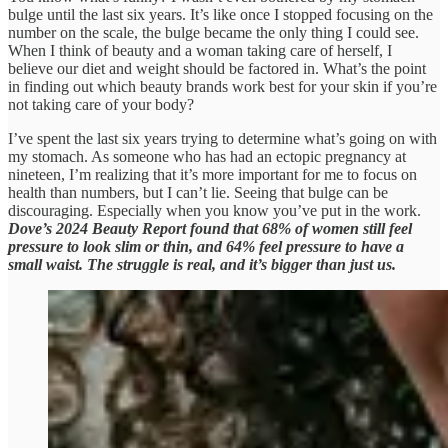
bulge until the last six years. It’s like once I stopped focusing on the
number on the scale, the bulge became the only thing I could see.
When I think of beauty and a woman taking care of herself, I
believe our diet and weight should be factored in. What’s the point
in finding out which beauty brands work best for your skin if you’re
not taking care of your body?
I’ve spent the last six years trying to determine what’s going on with
my stomach. As someone who has had an ectopic pregnancy at
nineteen, I’m realizing that it’s more important for me to focus on
health than numbers, but I can’t lie. Seeing that bulge can be
discouraging. Especially when you know you’ve put in the work.
Dove’s 2024 Beauty Report found that 68% of women still feel
pressure to look slim or thin, and 64% feel pressure to have a
small waist. The struggle is real, and it’s bigger than just us.