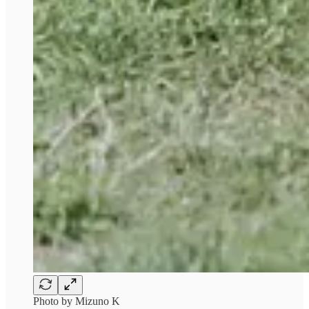
Photo by Mizuno K