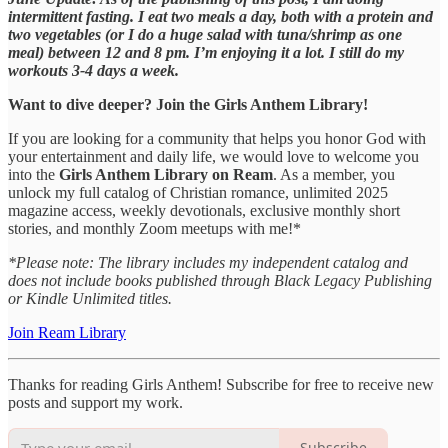
intermittent fasting. I eat two meals a day, both with a protein and
two vegetables (or I do a huge salad with tuna/shrimp as one
meal) between 12 and 8 pm. I’m enjoying it a lot. I still do my
workouts 3-4 days a week.
Want to dive deeper? Join the Girls Anthem Library!
If you are looking for a community that helps you honor God with
your entertainment and daily life, we would love to welcome you
into the
Girls Anthem Library on Ream
. As a member, you
unlock my full catalog of Christian romance, unlimited 2025
magazine access, weekly devotionals, exclusive monthly short
stories, and monthly Zoom meetups with me!*
*Please note: The library includes my independent catalog and
does not include books published through Black Legacy Publishing
or Kindle Unlimited titles.
Join Ream Library
Thanks for reading Girls Anthem! Subscribe for free to receive new
posts and support my work.
Subscribe