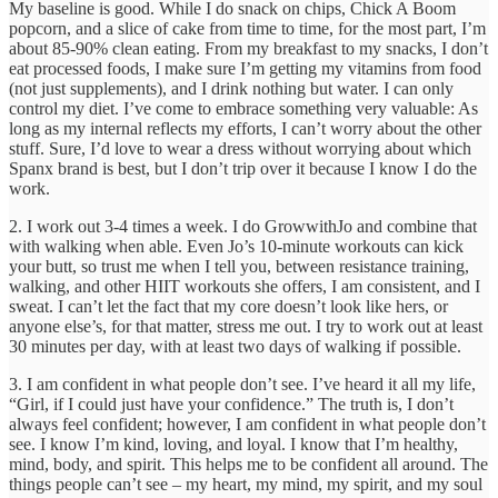
My baseline is good. While I do snack on chips, Chick A Boom
popcorn, and a slice of cake from time to time, for the most part, I’m
about 85-90% clean eating. From my breakfast to my snacks, I don’t
eat processed foods, I make sure I’m getting my vitamins from food
(not just supplements), and I drink nothing but water. I can only
control my diet. I’ve come to embrace something very valuable: As
long as my internal reflects my efforts, I can’t worry about the other
stuff. Sure, I’d love to wear a dress without worrying about which
Spanx brand is best, but I don’t trip over it because I know I do the
work.
2. I work out 3-4 times a week. I do GrowwithJo and combine that
with walking when able. Even Jo’s 10-minute workouts can kick
your butt, so trust me when I tell you, between resistance training,
walking, and other HIIT workouts she offers, I am consistent, and I
sweat. I can’t let the fact that my core doesn’t look like hers, or
anyone else’s, for that matter, stress me out. I try to work out at least
30 minutes per day, with at least two days of walking if possible.
3. I am confident in what people don’t see. I’ve heard it all my life,
“Girl, if I could just have your confidence.” The truth is, I don’t
always feel confident; however, I am confident in what people don’t
see. I know I’m kind, loving, and loyal. I know that I’m healthy,
mind, body, and spirit. This helps me to be confident all around. The
things people can’t see – my heart, my mind, my spirit, and my soul