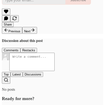
Share
Previous
Next
Discussion about this post
Comments
Restacks
Top
Latest
Discussions
No posts
Ready for more?