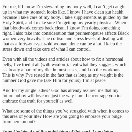
For me, if I know I’m stewarding my body well, I can’t get caught
up in what my stomach looks like. I know I have clean gut health
because I take care of my body. I take supplements as guided by the
Holy Spirit, and I make sure I’m getting my yearly physical. When
that bloodwork comes back clean, I know I’m doing something
right. I also take into consideration that perimenopause affects Black
women very heavily. The cortisol and stress levels of dealing with
that as a forty-one-year-old woman alone can be a lot. I keep the
stress down and take care of what I can control.
Even with all the videos and articles about how to fix a hormonal
belly, I’ve tried it all (with wisdom). I eat what they suggest, which
is already a part of my diet in most cases, and I do the workouts.
This is why I’ve rested in the fact that as long as my weight is the
number God gave me (ask Him for yours), I’m at peace.
And for my single ladies? God has already assured me that my
future hubby will love me just the way I am. I encourage you to
embrace that truth for yourself as well.
What are some of the things you’ve struggled with when it comes to
this area of your life? How are you going to embrace your bulge
from here on out?
June Update: As of the publishing of this post, I am doing