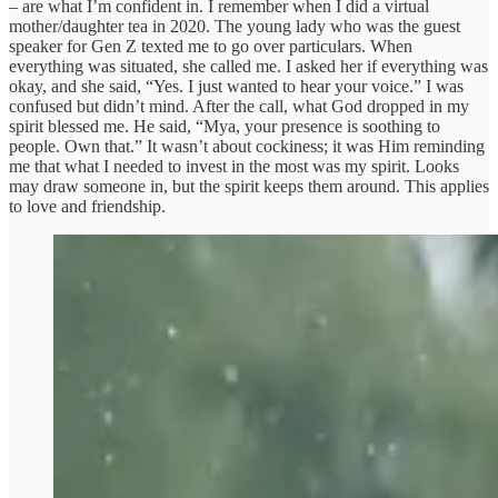
– are what I’m confident in. I remember when I did a virtual
mother/daughter tea in 2020. The young lady who was the guest
speaker for Gen Z texted me to go over particulars. When
everything was situated, she called me. I asked her if everything was
okay, and she said, “Yes. I just wanted to hear your voice.” I was
confused but didn’t mind. After the call, what God dropped in my
spirit blessed me. He said, “Mya, your presence is soothing to
people. Own that.” It wasn’t about cockiness; it was Him reminding
me that what I needed to invest in the most was my spirit. Looks
may draw someone in, but the spirit keeps them around. This applies
to love and friendship.